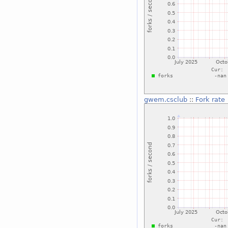
gwem.csclub
::
Fork rate