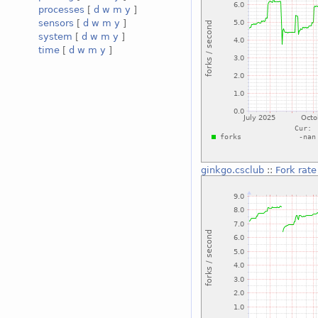
processes
[
d
w
m
y
]
sensors
[
d
w
m
y
]
system
[
d
w
m
y
]
time
[
d
w
m
y
]
ginkgo.csclub
::
Fork rate