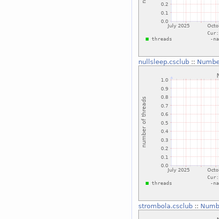
nullsleep.csclub
::
Number
strombola.csclub
::
Numbe