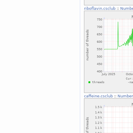
riboflavin.csclub
::
Numbe
caffeine.csclub
::
Number 