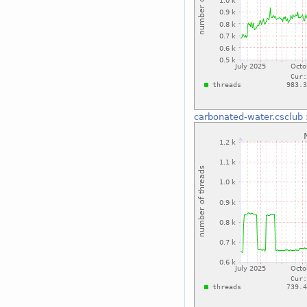
carbonated-water.csclub