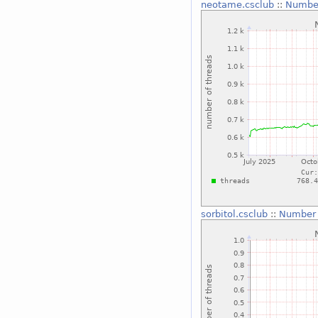
neotame.csclub
::
Number
sorbitol.csclub
::
Number 