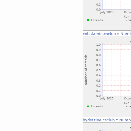
cobalamin.csclub
::
Numbe
hydrazine.csclub
::
Numbe