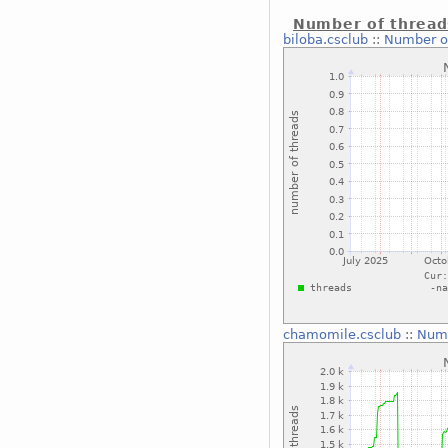
Number of thread
biloba.csclub
::
Number o
chamomile.csclub
::
Numb