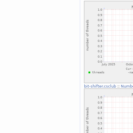
bit-shifter.csclub
::
Numbe