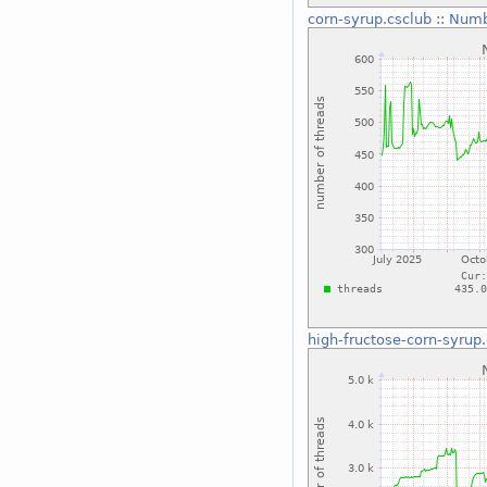
corn-syrup.csclub
::
Numb
high-fructose-corn-syrup