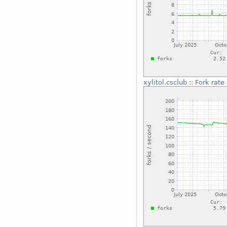
xylitol.csclub
::
Fork rate