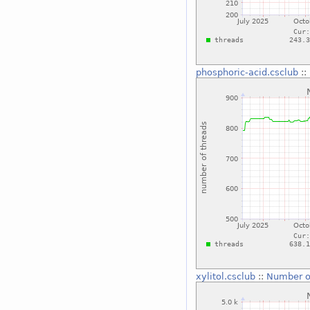
phosphoric-acid.csclub
::
xylitol.csclub
::
Number o