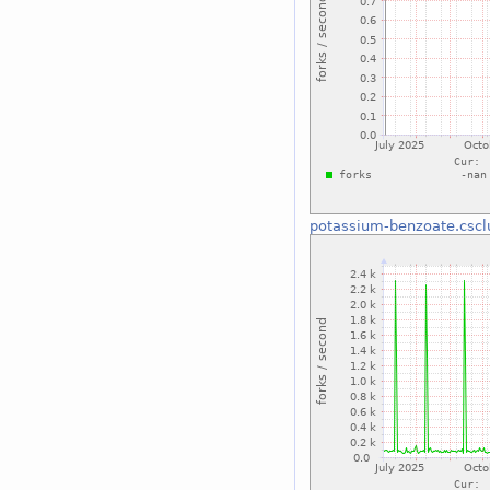
potassium-benzoate.cscl