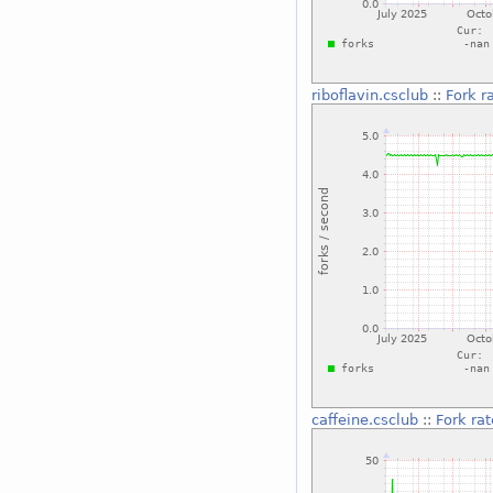
riboflavin.csclub
::
Fork r
caffeine.csclub
::
Fork rat