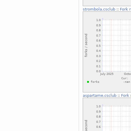
strombola.csclub
::
Fork 
aspartame.csclub
::
Fork 