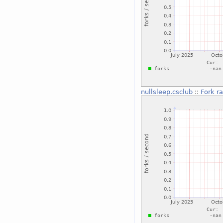
nullsleep.csclub
::
Fork r