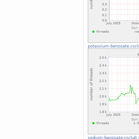
potassium-benzoate.cscl
sodium-benzoate.csclub