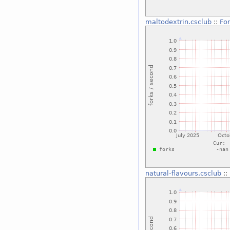
maltodextrin.csclub
::
For
natural-flavours.csclub
::