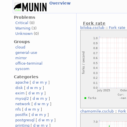
Overview
Problems
Critical
(0)
Fork rate
biloba.csclub
::
Fork rate
Warning
(3)
Unknown
(0)
Groups
cloud
general-use
mirror
office-terminal
syscom
Categories
apache
[
d
w
m
y
]
disk
[
d
w
m
y
]
exim
[
d
w
m
y
]
mysql2
[
d
w
m
y
]
network
[
d
w
m
y
]
nfs
[
d
w
m
y
]
chamomile.csclub
::
Fork
postfix
[
d
w
m
y
]
postgresql
[
d
w
m
y
]
printing
[
d
w
m
y
]