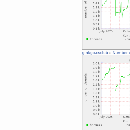
ginkgo.csclub
::
Number o