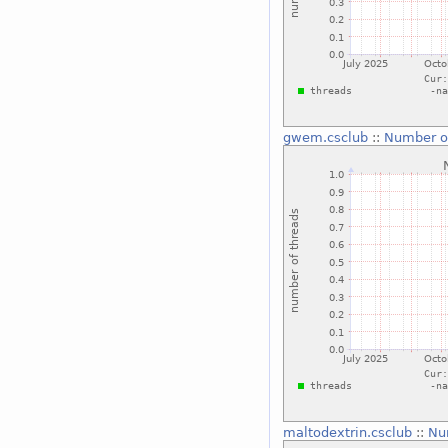
gwem.csclub
::
Number o
maltodextrin.csclub
::
Nu