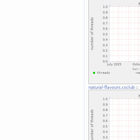
natural-flavours.csclub
::