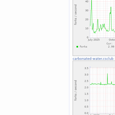
carbonated-water.csclub