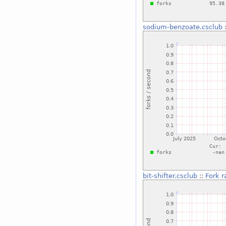
sodium-benzoate.csclub
bit-shifter.csclub
::
Fork r