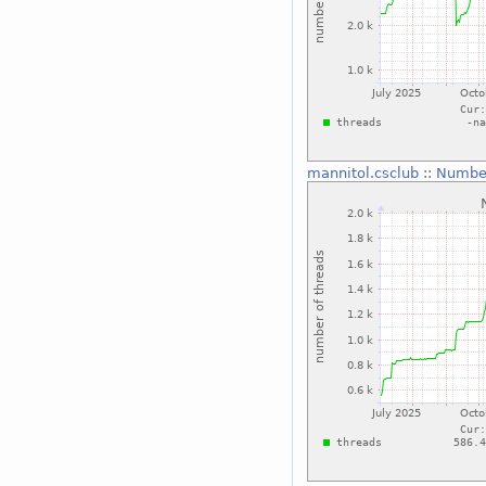
mannitol.csclub
::
Number