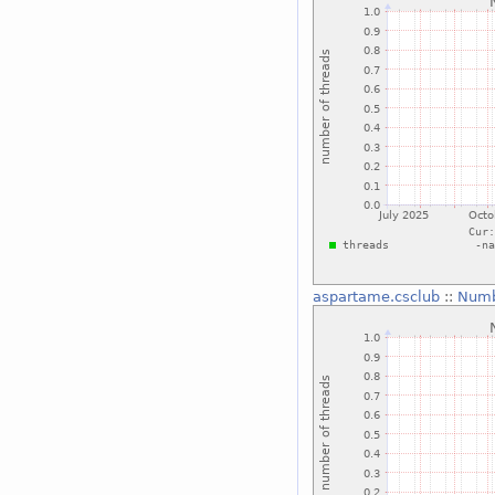
aspartame.csclub
::
Numb