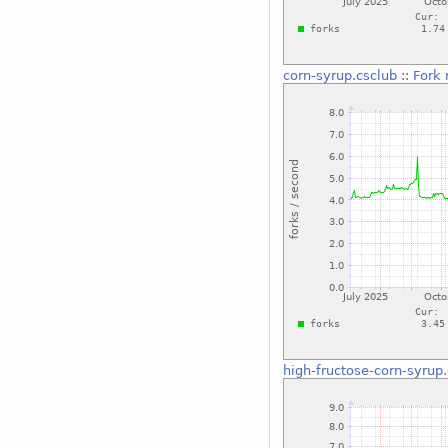
corn-syrup.csclub
::
Fork 
high-fructose-corn-syrup