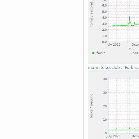
mannitol.csclub
::
Fork ra