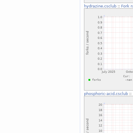
hydrazine.csclub
::
Fork r
phosphoric-acid.csclub
::