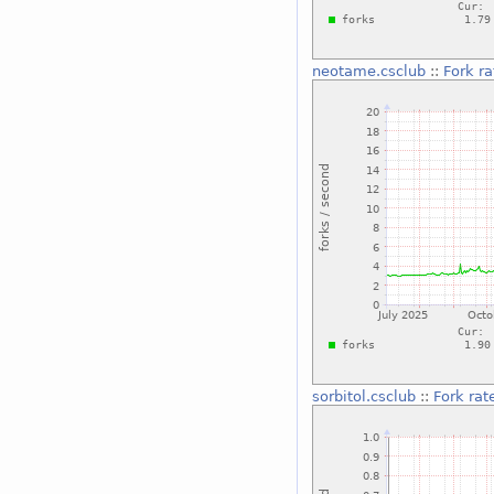
neotame.csclub
::
Fork ra
sorbitol.csclub
::
Fork rat