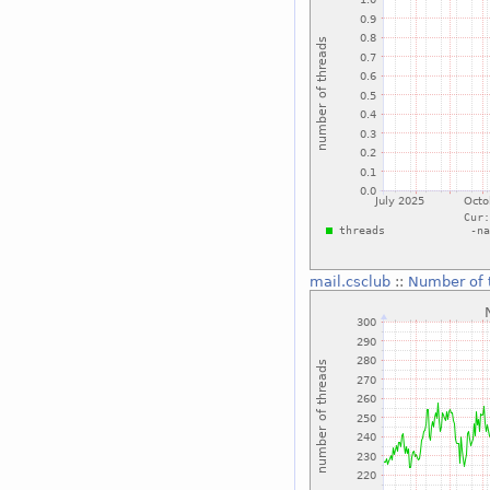
mail.csclub
::
Number of 