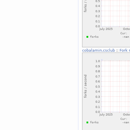
cobalamin.csclub
::
Fork 