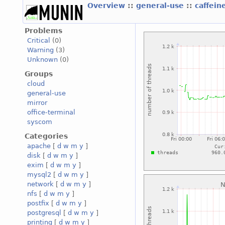
Overview
::
general-use
::
caffein
Problems
Critical
(0)
Warning
(3)
Unknown
(0)
Groups
cloud
general-use
mirror
office-terminal
syscom
Categories
apache
[
d
w
m
y
]
disk
[
d
w
m
y
]
exim
[
d
w
m
y
]
mysql2
[
d
w
m
y
]
network
[
d
w
m
y
]
nfs
[
d
w
m
y
]
postfix
[
d
w
m
y
]
postgresql
[
d
w
m
y
]
printing
[
d
w
m
y
]