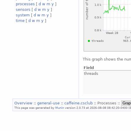
processes
[
d
w
m
y
]
sensors
[
d
w
m
y
]
system
[
d
w
m
y
]
time
[
d
w
m
y
]
This graph shows the num
Field
threads
Overview
::
general-use
::
caffeine.csclub
:: Processes ::
This page was generated by
Munin
version 2.0.73 at 2026-08-08 08:42:20-0400 (