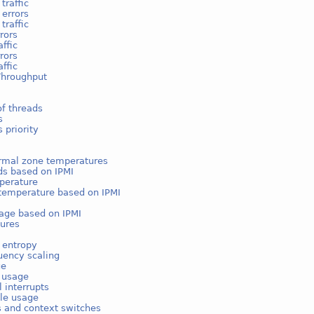
traffic
 errors
traffic
rors
affic
rors
affic
Throughput
f threads
s
 priority
rmal zone temperatures
ds based on IPMI
perature
temperature based on IPMI
age based on IPMI
ures
 entropy
uency scaling
ge
e usage
l interrupts
ble usage
s and context switches