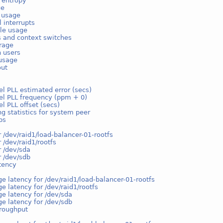
 entropy
ge
e usage
l interrupts
ble usage
s and context switches
rage
n users
usage
out
l PLL estimated error (secs)
el PLL frequency (ppm + 0)
l PLL offset (secs)
g statistics for system peer
ps
r /dev/raid1/load-balancer-01-rootfs
r /dev/raid1/rootfs
r /dev/sda
r /dev/sdb
tency
e latency for /dev/raid1/load-balancer-01-rootfs
e latency for /dev/raid1/rootfs
e latency for /dev/sda
e latency for /dev/sdb
hroughput