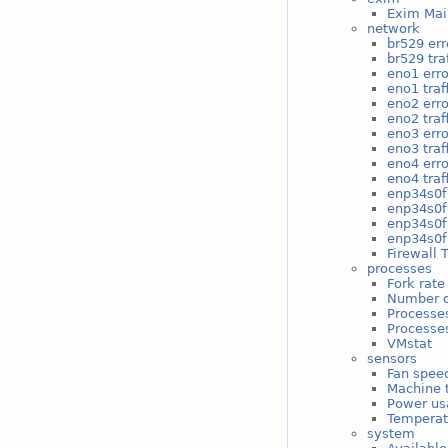
Exim Mai
network
br529 err
br529 traf
eno1 erro
eno1 traf
eno2 erro
eno2 traf
eno3 erro
eno3 traf
eno4 erro
eno4 traf
enp34s0f
enp34s0f0
enp34s0f
enp34s0f1
Firewall 
processes
Fork rate
Number o
Processe
Processes
VMstat
sensors
Fan spee
Machine 
Power us
Temperat
system