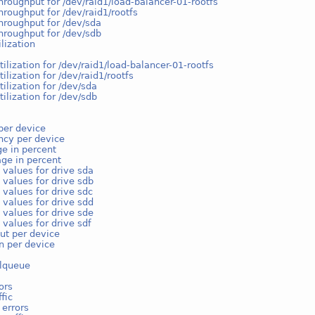
hroughput for /dev/raid1/load-balancer-01-rootfs
hroughput for /dev/raid1/rootfs
hroughput for /dev/sda
hroughput for /dev/sdb
ilization
tilization for /dev/raid1/load-balancer-01-rootfs
tilization for /dev/raid1/rootfs
tilization for /dev/sda
tilization for /dev/sdb
per device
ncy per device
e in percent
ge in percent
 values for drive sda
 values for drive sdb
 values for drive sdc
 values for drive sdd
 values for drive sde
 values for drive sdf
ut per device
on per device
lqueue
ors
fic
 errors