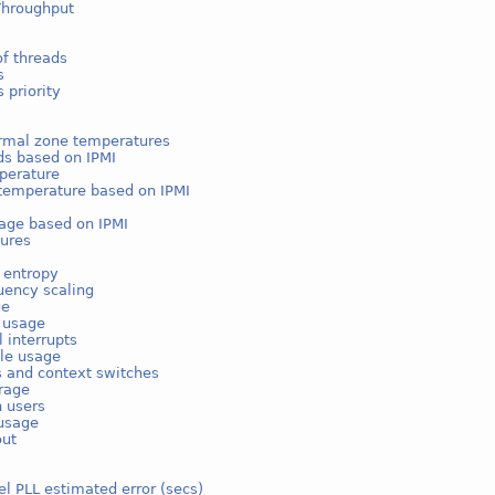
Throughput
f threads
s
 priority
rmal zone temperatures
ds based on IPMI
perature
temperature based on IPMI
age based on IPMI
ures
 entropy
uency scaling
ge
e usage
l interrupts
ble usage
s and context switches
rage
n users
usage
out
l PLL estimated error (secs)