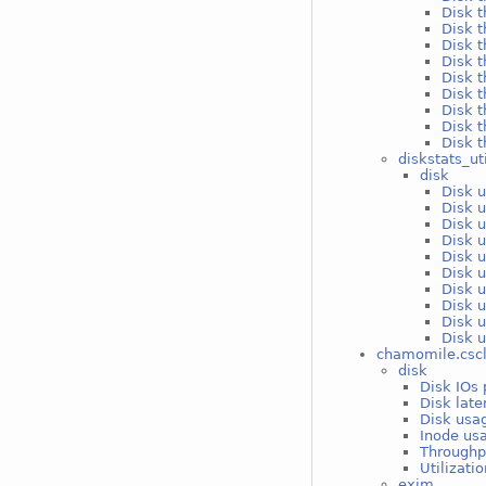
Disk 
Disk t
Disk t
Disk t
Disk t
Disk t
Disk t
Disk t
Disk t
diskstats_ut
disk
Disk 
Disk 
Disk u
Disk u
Disk u
Disk u
Disk u
Disk u
Disk u
Disk u
chamomile.csc
disk
Disk IOs 
Disk late
Disk usag
Inode usa
Throughp
Utilizati
exim