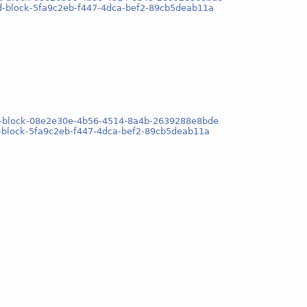
sd-block-5fa9c2eb-f447-4dca-bef2-89cb5deab11a
osd-block-08e2e30e-4b56-4514-8a4b-2639288e8bde
d-block-5fa9c2eb-f447-4dca-bef2-89cb5deab11a