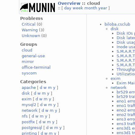
Overview
:: cloud
:: [
day
week
month
year
]
Problems
biloba.csclub
Critical
(0)
disk
Warning
(3)
Disk IOs 
Unknown
(0)
Disk late
Disk usag
Groups
Inode usa
cloud
S.M.A.R.T
S.M.A.R.T
general-use
S.M.A.R.T
mirror
S.M.A.R.T
office-terminal
Throughp
syscom
Utilizati
exim
Categories
Exim Mai
network
apache
[
d
w
m
y
]
br529 err
disk
[
d
w
m
y
]
br529 traf
exim
[
d
w
m
y
]
eno1 erro
mysql2
[
d
w
m
y
]
eno1 traf
eno2 erro
network
[
d
w
m
y
]
eno2 traf
nfs
[
d
w
m
y
]
ens3 erro
postfix
[
d
w
m
y
]
ens3 traff
postgresql
[
d
w
m
y
]
ens3d1 e
ens3d1 tr
printing
[
d
w
m
y
]