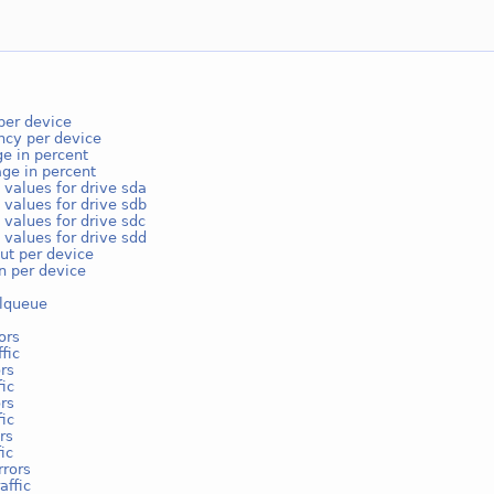
per device
ncy per device
e in percent
ge in percent
 values for drive sda
 values for drive sdb
 values for drive sdc
 values for drive sdd
ut per device
on per device
lqueue
ors
fic
rs
fic
rs
fic
rs
ic
rrors
affic