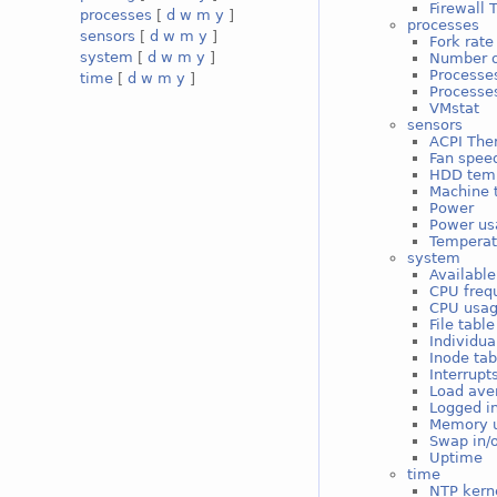
Firewall 
processes
[
d
w
m
y
]
processes
sensors
[
d
w
m
y
]
Fork rate
system
[
d
w
m
y
]
Number o
Processe
time
[
d
w
m
y
]
Processes
VMstat
sensors
ACPI The
Fan spee
HDD tem
Machine 
Power
Power us
Temperat
system
Available
CPU freq
CPU usa
File tabl
Individua
Inode ta
Interrupt
Load ave
Logged i
Memory 
Swap in/
Uptime
time
NTP kerne