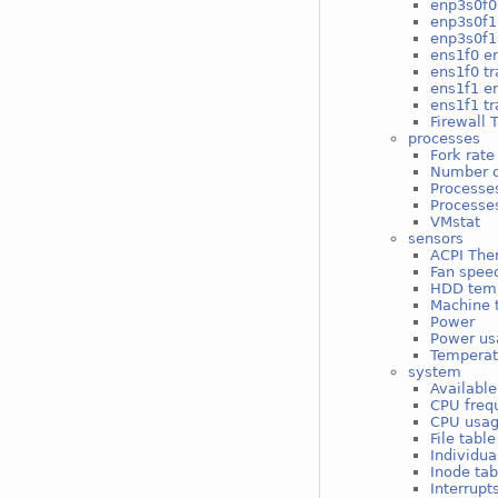
enp3s0f0 
enp3s0f1
enp3s0f1 
ens1f0 er
ens1f0 tr
ens1f1 er
ens1f1 tr
Firewall 
processes
Fork rate
Number o
Processe
Processes
VMstat
sensors
ACPI The
Fan spee
HDD tem
Machine 
Power
Power us
Temperat
system
Available
CPU freq
CPU usa
File tabl
Individua
Inode ta
Interrupt