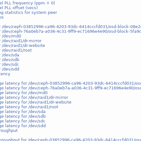
el PLL frequency (ppm + 0)
l PLL offset (secs)
g statistics for system peer
ps
or /dev/ceph-03852996-ca96-4203-93dc-6414cccfd031/osd-block-08
or /dev/ceph-76a0eb7a-a036-4c31-9ff9-ec71696e4e90/osd-block-5fa
r /dev/md0
r /dev/raid1/dr-mirror
r /dev/raid1/dr-website
r /dev/raid1/root
r /dev/sda
r /dev/sdb
r /dev/sdc
r /dev/sdd
tency
ge latency for /dev/ceph-03852996-ca96-4203-93dc-6414cccfd031/
ge latency for /dev/ceph-76a0eb7a-a036-4c31-9ff9-ec71696e4e90/o
ge latency for /dev/md0
e latency for /dev/raid1/dr-mirror
e latency for /dev/raid1/dr-website
e latency for /dev/raid1/root
e latency for /dev/sda
e latency for /dev/sdb
e latency for /dev/sdc
e latency for /dev/sdd
hroughput
throughput for /dev/ceph-03852996-ca96-4203-93dc-6414cccfd031/