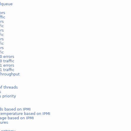
lqueue
ors
fic
rs
fic
rs
fic
rs
fic
rs
fic
0 errors
 traffic
1 errors
 traffic
Throughput
f threads
s
 priority
ds based on IPMI
temperature based on IPMI
age based on IPMI
ures