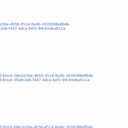
e2e30e-4b56-4514-8a4b-2639288e8bde
9c2eb-f447-4dca-bef2-89cb5deab11a
osd-block-08e2e30e-4b56-4514-8a4b-2639288e8bde
sd-block-5fa9c2eb-f447-4dca-bef2-89cb5deab11a
osd-block-08e2e30e-4b56-4514-8a4b-2639288e8bde