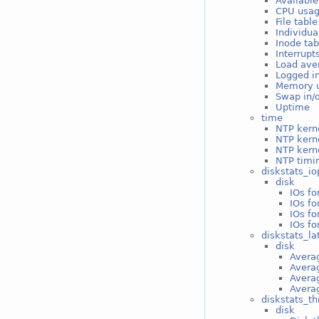
Available
CPU usa
File tabl
Individua
Inode ta
Interrupt
Load ave
Logged i
Memory 
Swap in/
Uptime
time
NTP kerne
NTP kern
NTP kerne
NTP timin
diskstats_io
disk
IOs fo
IOs fo
IOs fo
IOs fo
diskstats_la
disk
Averag
Averag
Averag
Averag
diskstats_t
disk