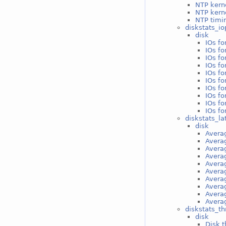
NTP kern
NTP kerne
NTP timin
diskstats_io
disk
IOs f
IOs f
IOs fo
IOs fo
IOs fo
IOs fo
IOs fo
IOs fo
IOs fo
IOs fo
diskstats_la
disk
Avera
Avera
Avera
Averag
Averag
Averag
Averag
Averag
Averag
Averag
diskstats_t
disk
Disk 