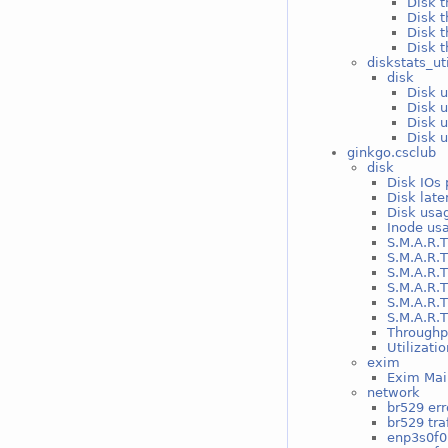
Disk t
Disk t
Disk t
Disk t
diskstats_ut
disk
Disk u
Disk u
Disk u
Disk u
ginkgo.csclub
disk
Disk IOs 
Disk late
Disk usag
Inode usa
S.M.A.R.T
S.M.A.R.T
S.M.A.R.T
S.M.A.R.T
S.M.A.R.T
S.M.A.R.T
Throughp
Utilizati
exim
Exim Mai
network
br529 err
br529 traf
enp3s0f0