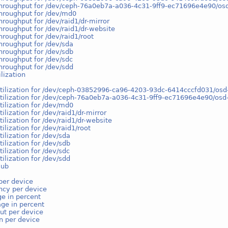
throughput for /dev/ceph-76a0eb7a-a036-4c31-9ff9-ec71696e4e90/o
hroughput for /dev/md0
hroughput for /dev/raid1/dr-mirror
hroughput for /dev/raid1/dr-website
hroughput for /dev/raid1/root
hroughput for /dev/sda
hroughput for /dev/sdb
hroughput for /dev/sdc
hroughput for /dev/sdd
ilization
utilization for /dev/ceph-03852996-ca96-4203-93dc-6414cccfd031/
utilization for /dev/ceph-76a0eb7a-a036-4c31-9ff9-ec71696e4e90/os
tilization for /dev/md0
tilization for /dev/raid1/dr-mirror
tilization for /dev/raid1/dr-website
tilization for /dev/raid1/root
tilization for /dev/sda
tilization for /dev/sdb
tilization for /dev/sdc
tilization for /dev/sdd
lub
per device
ncy per device
e in percent
ge in percent
ut per device
on per device