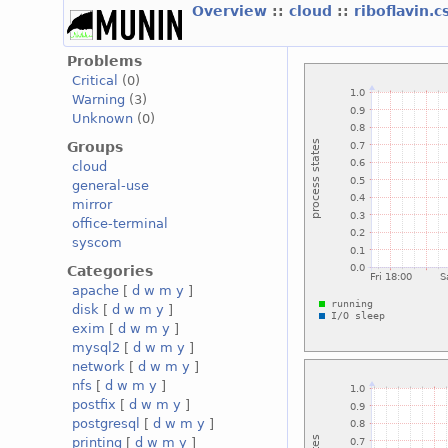
Overview
::
cloud
::
riboflavin.
Problems
Critical
(0)
Warning
(3)
Unknown
(0)
Groups
cloud
general-use
mirror
office-terminal
syscom
Categories
apache
[
d
w
m
y
]
disk
[
d
w
m
y
]
exim
[
d
w
m
y
]
mysql2
[
d
w
m
y
]
network
[
d
w
m
y
]
nfs
[
d
w
m
y
]
postfix
[
d
w
m
y
]
postgresql
[
d
w
m
y
]
printing
[
d
w
m
y
]