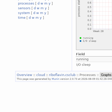
processes
[
d
w
m
y
]
sensors
[
d
w
m
y
]
system
[
d
w
m
y
]
time
[
d
w
m
y
]
Field
running
I/O sleep
Overview
::
cloud
::
riboflavin.csclub
:: Processes ::
This page was generated by
Munin
version 2.0.73 at 2026-08-09 01:42:28-040