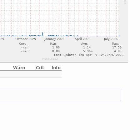
Warn
Crit
Info
e
e