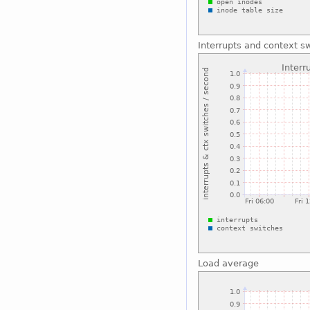
Interrupts and context s
Load average