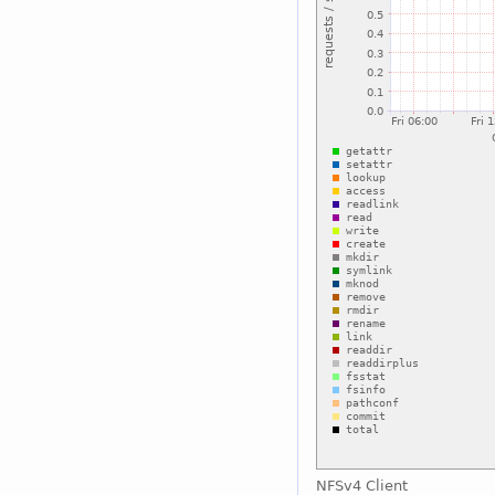
NFSv4 Client