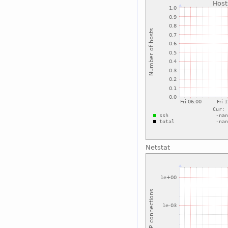
Netstat