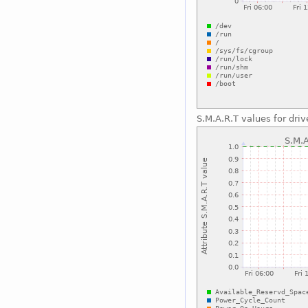
S.M.A.R.T values for driv