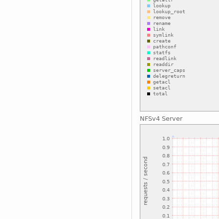
NFSv4 Server