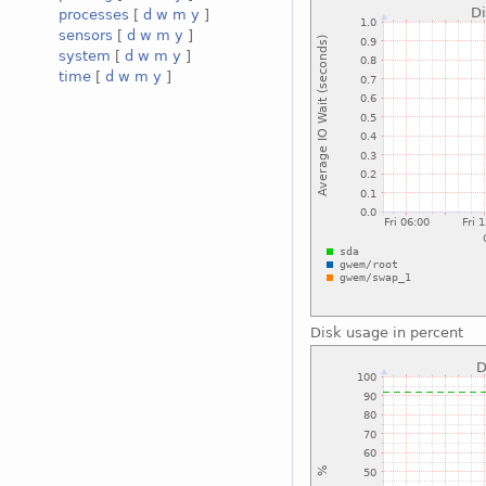
processes
[
d
w
m
y
]
sensors
[
d
w
m
y
]
system
[
d
w
m
y
]
time
[
d
w
m
y
]
Disk usage in percent