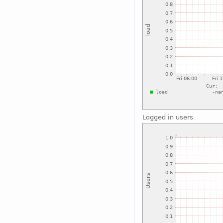
Logged in users