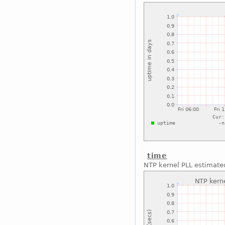
time
NTP kernel PLL estimated