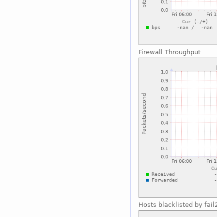
Firewall Throughput
Hosts blacklisted by fai