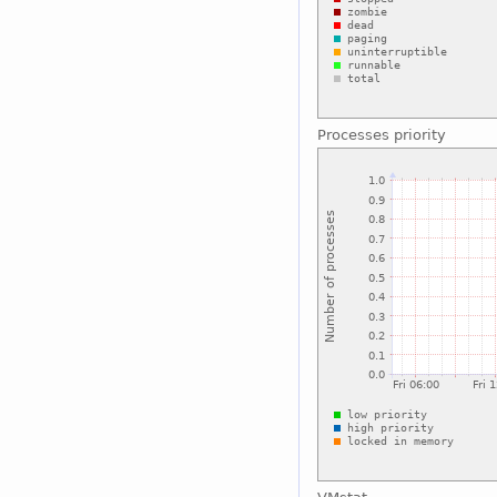
Processes priority