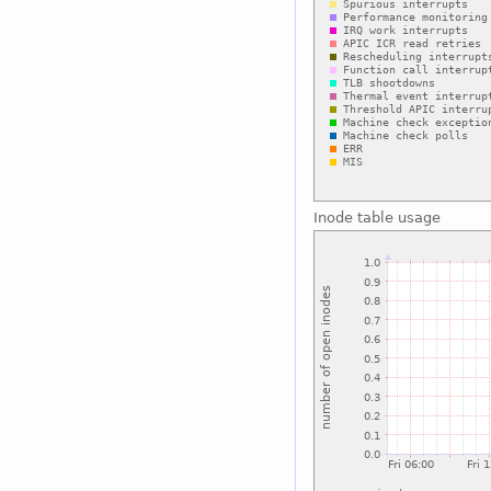
Inode table usage