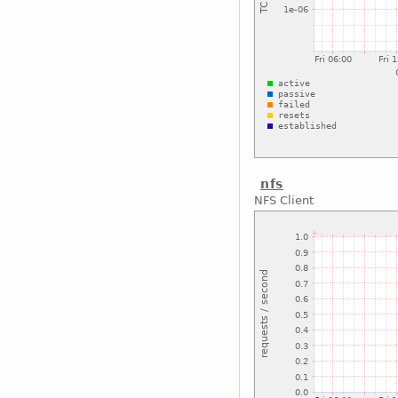
nfs
NFS Client