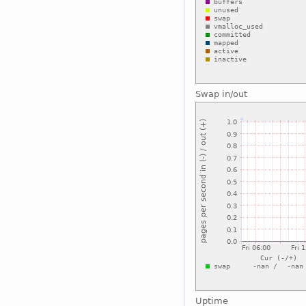
Swap in/out
Uptime