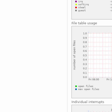
File table usage
Individual interrupts