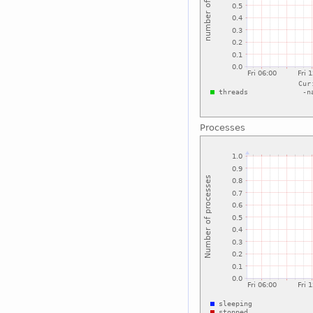
Processes