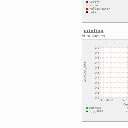
printing
Print queues