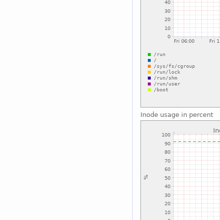
Inode usage in percent