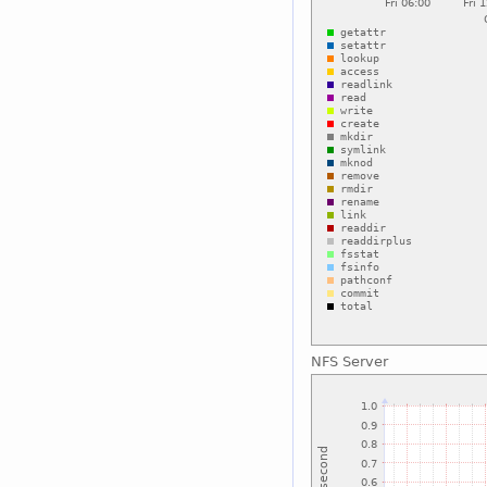
NFS Server