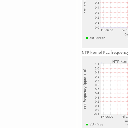
NTP kernel PLL frequenc