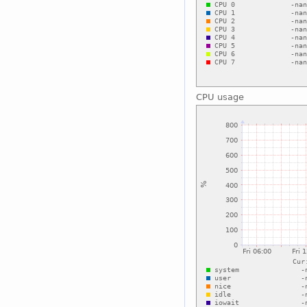
CPU usage