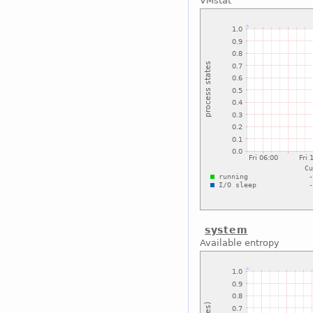
VMstat
system
Available entropy