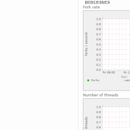
processes
Fork rate
Number of threads