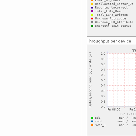
Throughput per device