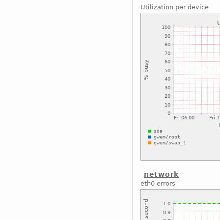
Utilization per device
network
eth0 errors