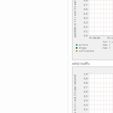
eth0 traffic