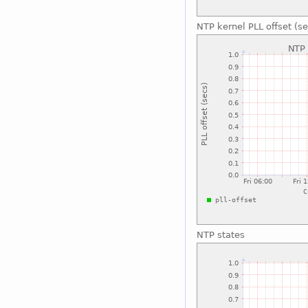
NTP kernel PLL offset (se
NTP states