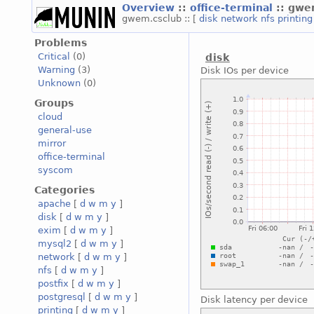
Overview
::
office-terminal
:: gwe
gwem.csclub :: [
disk
network
nfs
printin
Problems
Critical
(0)
disk
Warning
(3)
Disk IOs per device
Unknown
(0)
Groups
cloud
general-use
mirror
office-terminal
syscom
Categories
apache
[
d
w
m
y
]
disk
[
d
w
m
y
]
exim
[
d
w
m
y
]
mysql2
[
d
w
m
y
]
network
[
d
w
m
y
]
nfs
[
d
w
m
y
]
postfix
[
d
w
m
y
]
postgresql
[
d
w
m
y
]
Disk latency per device
printing
[
d
w
m
y
]