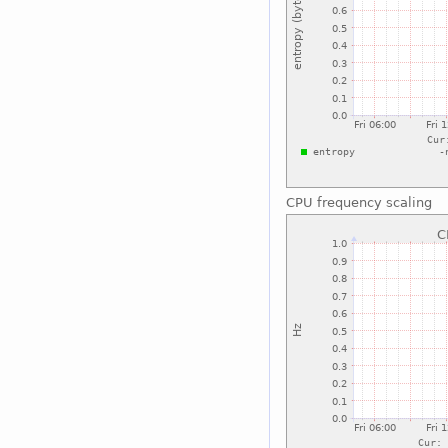
CPU frequency scaling