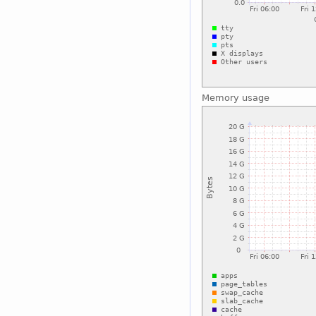
Memory usage