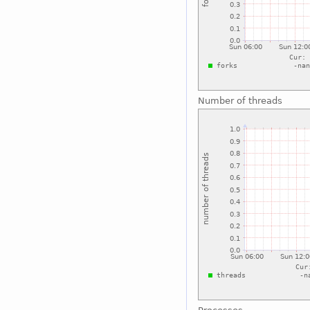
Number of threads