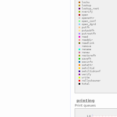
printing
Print queues