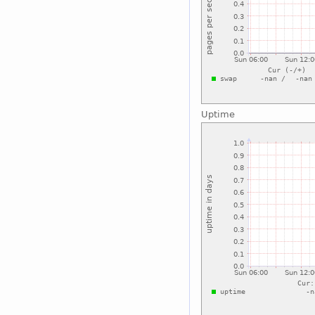
Uptime