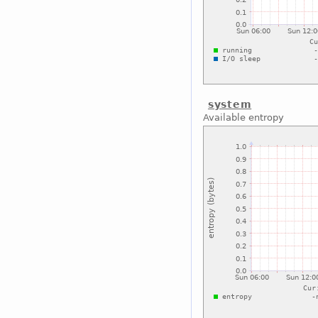
system
Available entropy