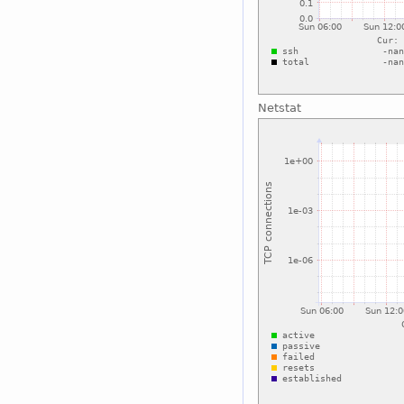
Netstat