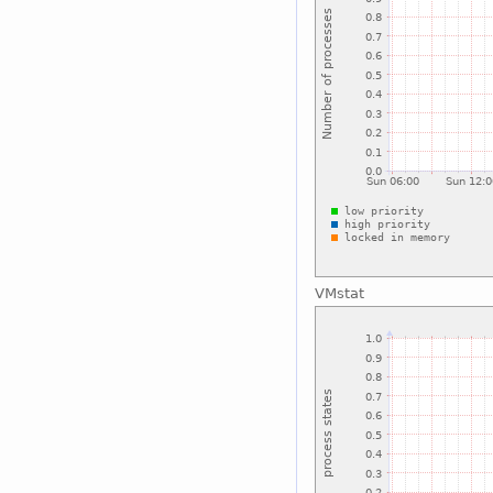
VMstat