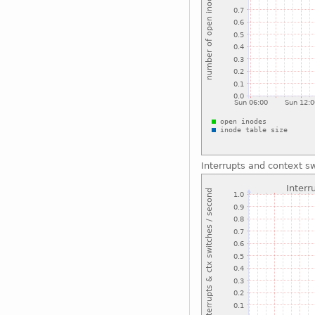
Interrupts and context s