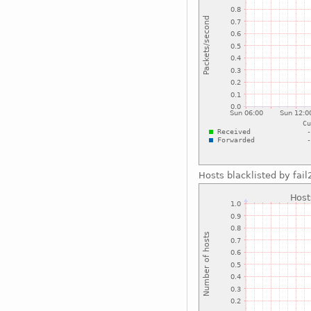
Hosts blacklisted by fai