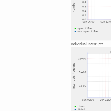
Individual interrupts