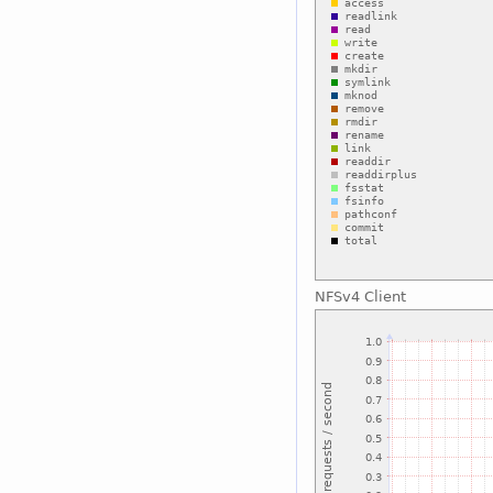
NFSv4 Client