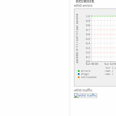
network
eth0 errors
eth0 traffic