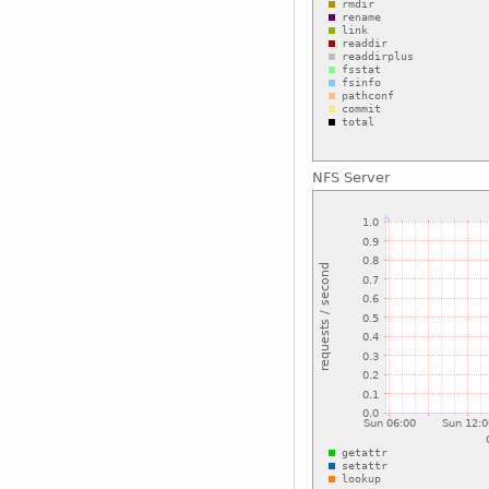
NFS Server