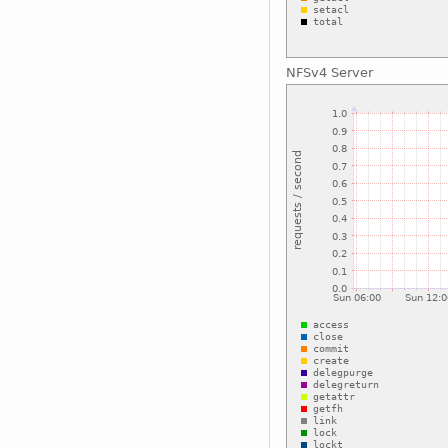
NFSv4 Server