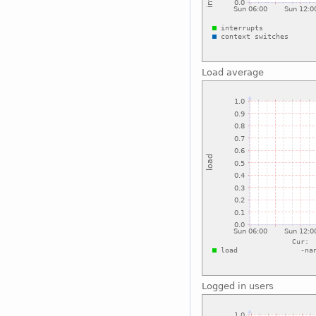
Load average
Logged in users