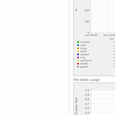
File table usage