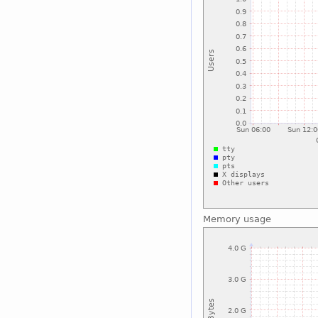
Memory usage