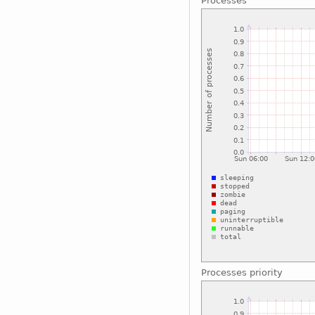
Processes
Processes priority