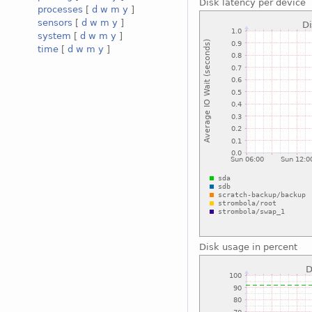
Disk latency per device
processes
[
d
w
m
y
]
sensors
[
d
w
m
y
]
system
[
d
w
m
y
]
time
[
d
w
m
y
]
Disk usage in percent