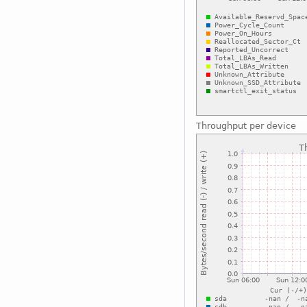
Throughput per device