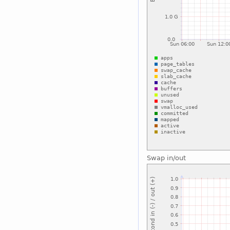
Swap in/out