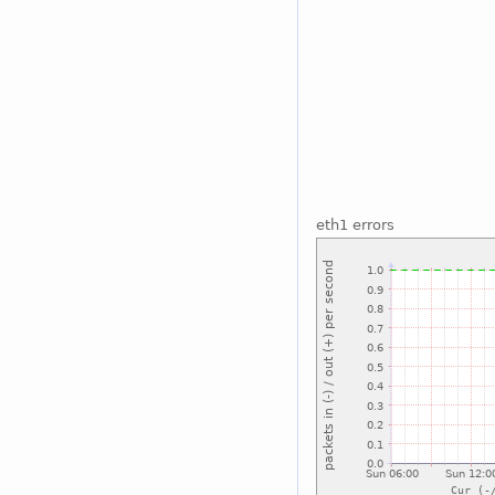
eth1 errors