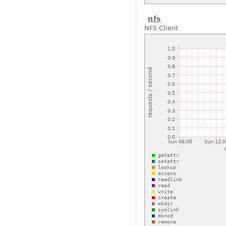
nfs
NFS Client