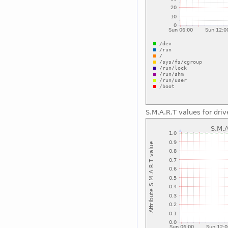
S.M.A.R.T values for driv