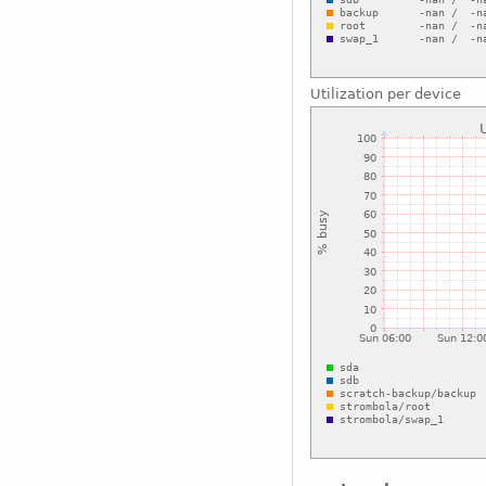
Utilization per device