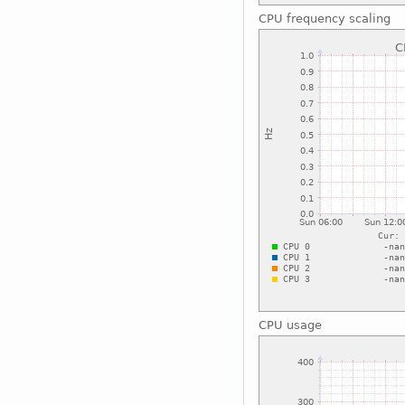
CPU frequency scaling
CPU usage