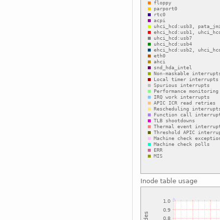
Inode table usage