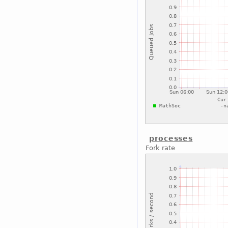
processes
Fork rate