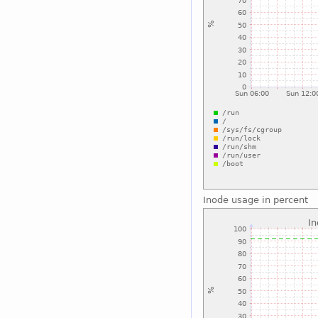
Inode usage in percent