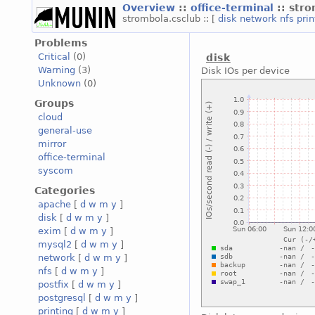
Overview
::
office-terminal
:: str
strombola.csclub :: [
disk
network
nfs
pri
Problems
Critical
(0)
disk
Warning
(3)
Disk IOs per device
Unknown
(0)
Groups
cloud
general-use
mirror
office-terminal
syscom
Categories
apache
[
d
w
m
y
]
disk
[
d
w
m
y
]
exim
[
d
w
m
y
]
mysql2
[
d
w
m
y
]
network
[
d
w
m
y
]
nfs
[
d
w
m
y
]
postfix
[
d
w
m
y
]
postgresql
[
d
w
m
y
]
printing
[
d
w
m
y
]