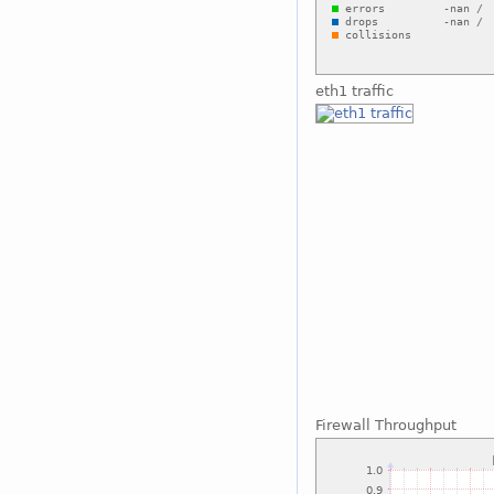
eth1 traffic
Firewall Throughput