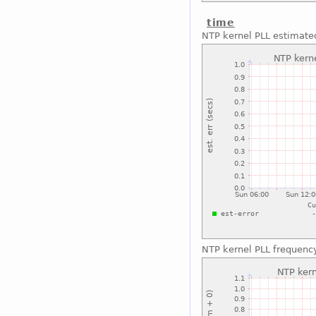
time
NTP kernel PLL estimated
NTP kernel PLL frequenc