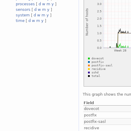
processes
[
d
w
m
y
]
sensors
[
d
w
m
y
]
system
[
d
w
m
y
]
time
[
d
w
m
y
]
This graph shows the num
Field
dovecot
postfix
postfix-sasl
recidive