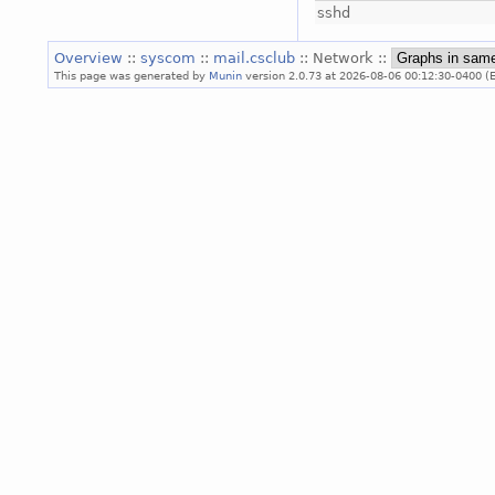
sshd
Overview
::
syscom
::
mail.csclub
:: Network ::
This page was generated by
Munin
version 2.0.73 at 2026-08-06 00:12:30-0400 (