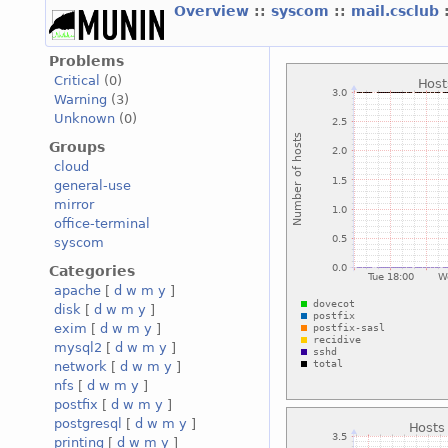
Overview
::
syscom
::
mail.csclub
Problems
Critical
(0)
Warning
(3)
Unknown
(0)
Groups
cloud
general-use
mirror
office-terminal
syscom
Categories
apache
[
d
w
m
y
]
disk
[
d
w
m
y
]
exim
[
d
w
m
y
]
mysql2
[
d
w
m
y
]
network
[
d
w
m
y
]
nfs
[
d
w
m
y
]
postfix
[
d
w
m
y
]
postgresql
[
d
w
m
y
]
printing
[
d
w
m
y
]