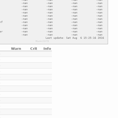
Warn
Crit
Info
e
e
e
e
e
e
e
e
e
e
e
e