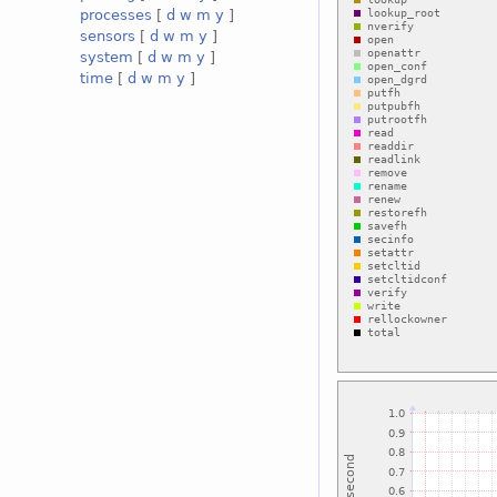
processes
[
d
w
m
y
]
sensors
[
d
w
m
y
]
system
[
d
w
m
y
]
time
[
d
w
m
y
]