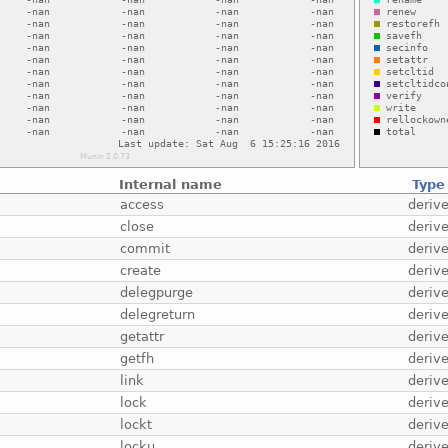
Internal name
Type
access
deriv
close
deriv
commit
deriv
create
deriv
delegpurge
deriv
delegreturn
deriv
getattr
deriv
getfh
deriv
link
deriv
lock
deriv
lockt
deriv
locku
deriv