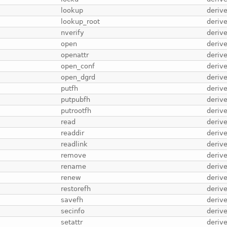
lookup
deriv
lookup_root
deriv
nverify
deriv
open
deriv
openattr
deriv
open_conf
deriv
open_dgrd
deriv
putfh
deriv
putpubfh
deriv
putrootfh
deriv
read
deriv
readdir
deriv
readlink
deriv
remove
deriv
rename
deriv
renew
deriv
restorefh
deriv
savefh
deriv
secinfo
deriv
setattr
deriv