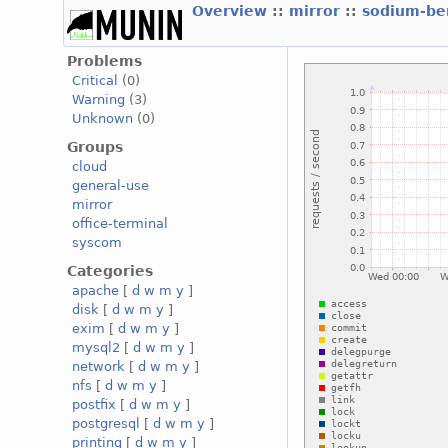
Overview
::
mirror
::
sodium-be
Problems
Critical
(0)
Warning
(3)
Unknown
(0)
Groups
cloud
general-use
mirror
office-terminal
syscom
Categories
apache
[
d
w
m
y
]
disk
[
d
w
m
y
]
exim
[
d
w
m
y
]
mysql2
[
d
w
m
y
]
network
[
d
w
m
y
]
nfs
[
d
w
m
y
]
postfix
[
d
w
m
y
]
postgresql
[
d
w
m
y
]
printing
[
d
w
m
y
]