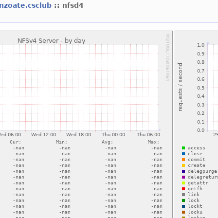
nzoate.csclub
:: nfsd4