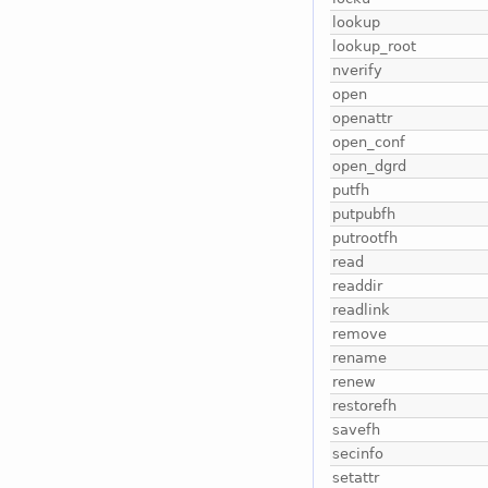
lookup
lookup_root
nverify
open
openattr
open_conf
open_dgrd
putfh
putpubfh
putrootfh
read
readdir
readlink
remove
rename
renew
restorefh
savefh
secinfo
setattr