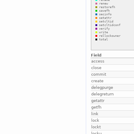
Field
access
close
commit
create
delegpurge
delegreturn
getattr
getfh
link
lock
lockt
locku