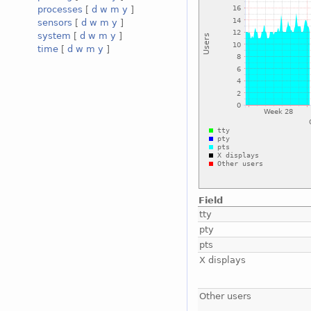
processes
[
d
w
m
y
]
sensors
[
d
w
m
y
]
system
[
d
w
m
y
]
time
[
d
w
m
y
]
Field
tty
pty
pts
X displays
Other users