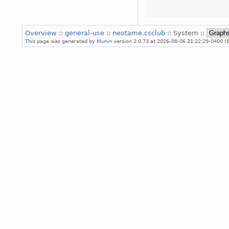
Overview
::
general-use
::
neotame.csclub
:: System ::
This page was generated by
Munin
version 2.0.73 at 2026-08-06 21:22:29-0400 (