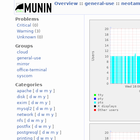
Overview
::
general-use
::
neotam
Problems
Critical
(0)
Warning
(3)
Unknown
(0)
Groups
cloud
general-use
mirror
office-terminal
syscom
Categories
apache
[
d
w
m
y
]
disk
[
d
w
m
y
]
exim
[
d
w
m
y
]
mysql2
[
d
w
m
y
]
network
[
d
w
m
y
]
nfs
[
d
w
m
y
]
postfix
[
d
w
m
y
]
postgresql
[
d
w
m
y
]
printing
[
d
w
m
y
]