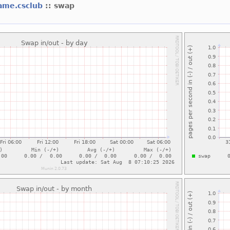
ame.csclub
:: swap