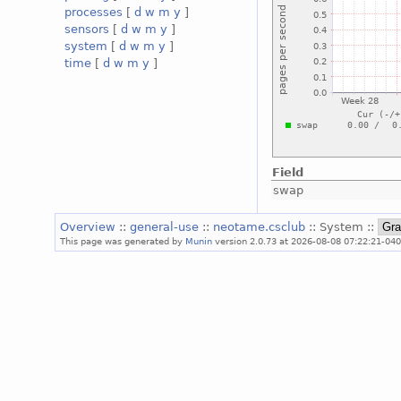
processes
[
d
w
m
y
]
sensors
[
d
w
m
y
]
system
[
d
w
m
y
]
time
[
d
w
m
y
]
Field
swap
Overview
::
general-use
::
neotame.csclub
:: System ::
This page was generated by
Munin
version 2.0.73 at 2026-08-08 07:22:21-040