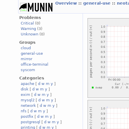
Overview
::
general-use
::
neot
Problems
Critical
(0)
Warning
(3)
Unknown
(0)
Groups
cloud
general-use
mirror
office-terminal
syscom
Categories
apache
[
d
w
m
y
]
disk
[
d
w
m
y
]
exim
[
d
w
m
y
]
mysql2
[
d
w
m
y
]
network
[
d
w
m
y
]
nfs
[
d
w
m
y
]
postfix
[
d
w
m
y
]
postgresql
[
d
w
m
y
]
printing
[
d
w
m
y
]