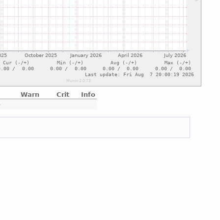
Warn
Crit
Info
e