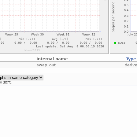
Internal name
Type
swap_out
deriv
0 (EDT).