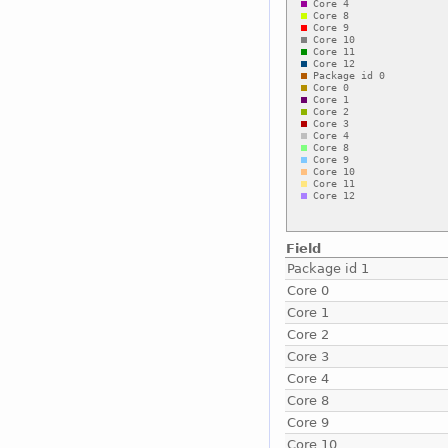
Field
Package id 1
Core 0
Core 1
Core 2
Core 3
Core 4
Core 8
Core 9
Core 10