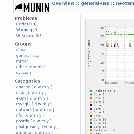
Overview
::
general-use
::
neotam
Problems
Critical
(0)
Warning
(3)
Unknown
(0)
Groups
cloud
general-use
mirror
office-terminal
syscom
Categories
apache
[
d
w
m
y
]
disk
[
d
w
m
y
]
exim
[
d
w
m
y
]
mysql2
[
d
w
m
y
]
network
[
d
w
m
y
]
nfs
[
d
w
m
y
]
postfix
[
d
w
m
y
]
postgresql
[
d
w
m
y
]
printing
[
d
w
m
y
]