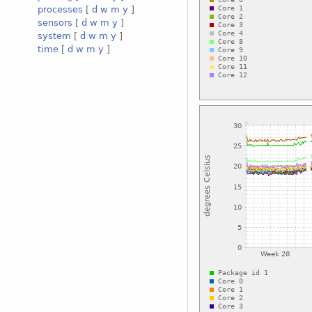
processes
[
d
w
m
y
]
sensors
[
d
w
m
y
]
system
[
d
w
m
y
]
time
[
d
w
m
y
]