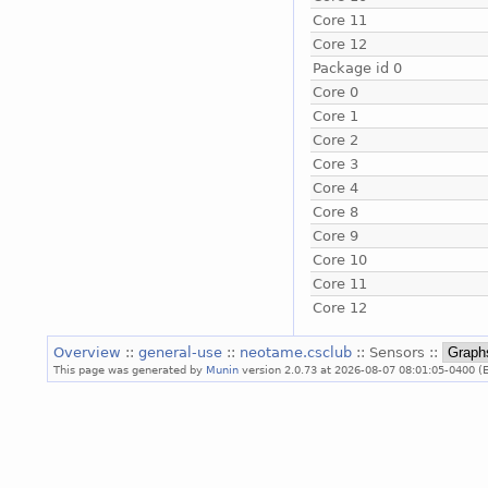
Core 11
Core 12
Package id 0
Core 0
Core 1
Core 2
Core 3
Core 4
Core 8
Core 9
Core 10
Core 11
Core 12
Overview
::
general-use
::
neotame.csclub
:: Sensors ::
This page was generated by
Munin
version 2.0.73 at 2026-08-07 08:01:05-0400 (