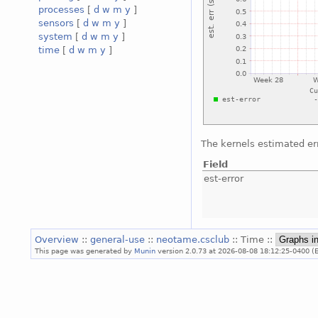
processes
[
d
w
m
y
]
sensors
[
d
w
m
y
]
system
[
d
w
m
y
]
time
[
d
w
m
y
]
The kernels estimated er
Field
est-error
Overview
::
general-use
::
neotame.csclub
:: Time ::
This page was generated by
Munin
version 2.0.73 at 2026-08-08 18:12:25-0400 (