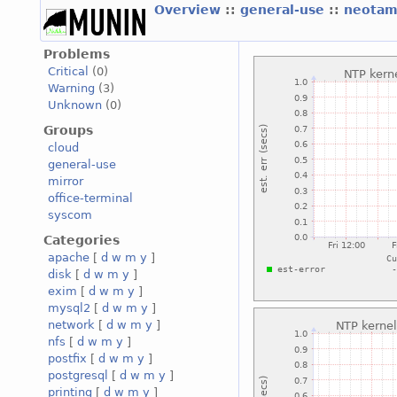
Overview
::
general-use
::
neotam
Problems
Critical
(0)
Warning
(3)
Unknown
(0)
Groups
cloud
general-use
mirror
office-terminal
syscom
Categories
apache
[
d
w
m
y
]
disk
[
d
w
m
y
]
exim
[
d
w
m
y
]
mysql2
[
d
w
m
y
]
network
[
d
w
m
y
]
nfs
[
d
w
m
y
]
postfix
[
d
w
m
y
]
postgresql
[
d
w
m
y
]
printing
[
d
w
m
y
]