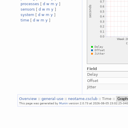
processes
[
d
w
m
y
]
sensors
[
d
w
m
y
]
system
[
d
w
m
y
]
time
[
d
w
m
y
]
Field
Delay
Offset
Jitter
Overview
::
general-use
::
neotame.csclub
:: Time ::
This page was generated by
Munin
version 2.0.73 at 2026-08-05 23:02:25-040