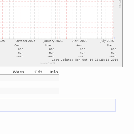
Warn
Crit
Info
e
e
e