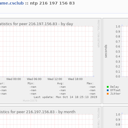
ame.csclub
:: ntp 216 197 156 83