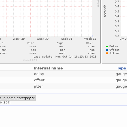
Internal name
Type
delay
gaug
offset
gaug
jitter
gaug
0 (EDT).