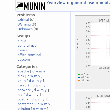
Overview
::
general-use
::
neot
Problems
Critical
(0)
Warning
(3)
Unknown
(0)
Groups
cloud
general-use
mirror
office-terminal
syscom
Categories
apache
[
d
w
m
y
]
disk
[
d
w
m
y
]
exim
[
d
w
m
y
]
mysql2
[
d
w
m
y
]
network
[
d
w
m
y
]
nfs
[
d
w
m
y
]
postfix
[
d
w
m
y
]
postgresql
[
d
w
m
y
]
printing
[
d
w
m
y
]