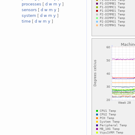
processes
[
d
w
m
y
]
sensors
[
d
w
m
y
]
system
[
d
w
m
y
]
time
[
d
w
m
y
]