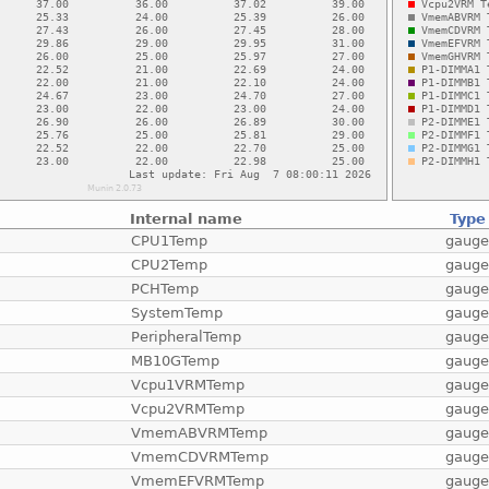
Internal name
Type
CPU1Temp
gaug
CPU2Temp
gaug
PCHTemp
gaug
SystemTemp
gaug
PeripheralTemp
gaug
MB10GTemp
gaug
Vcpu1VRMTemp
gaug
Vcpu2VRMTemp
gaug
VmemABVRMTemp
gaug
VmemCDVRMTemp
gaug
VmemEFVRMTemp
gaug