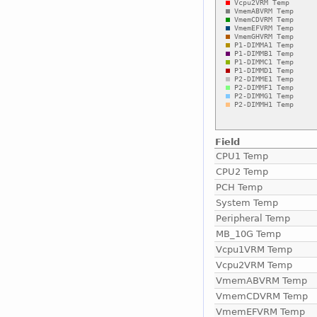
Field
CPU1 Temp
CPU2 Temp
PCH Temp
System Temp
Peripheral Temp
MB_10G Temp
Vcpu1VRM Temp
Vcpu2VRM Temp
VmemABVRM Temp
VmemCDVRM Temp
VmemEFVRM Temp