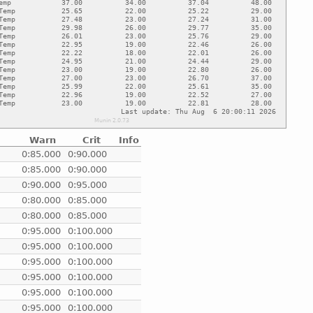
Warn
Crit
Info
e
0:85.000
0:90.000
e
0:85.000
0:90.000
e
0:90.000
0:95.000
e
0:80.000
0:85.000
e
0:80.000
0:85.000
e
0:95.000
0:100.000
e
0:95.000
0:100.000
e
0:95.000
0:100.000
e
0:95.000
0:100.000
e
0:95.000
0:100.000
e
0:95.000
0:100.000