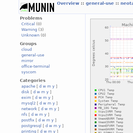
Overview
::
general-use
::
neot
Problems
Critical
(0)
Warning
(3)
Unknown
(0)
Groups
cloud
general-use
mirror
office-terminal
syscom
Categories
apache
[
d
w
m
y
]
disk
[
d
w
m
y
]
exim
[
d
w
m
y
]
mysql2
[
d
w
m
y
]
network
[
d
w
m
y
]
nfs
[
d
w
m
y
]
postfix
[
d
w
m
y
]
postgresql
[
d
w
m
y
]
printing
[
d
w
m
y
]