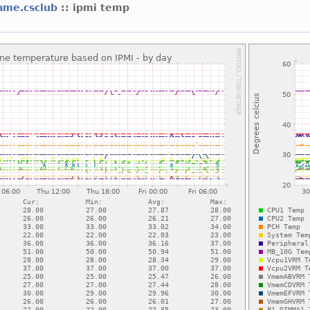
ame.csclub
:: ipmi temp