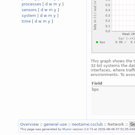
processes
[
d
w
m
y
]
sensors
[
d
w
m
y
]
system
[
d
w
m
y
]
time
[
d
w
m
y
]
This graph shows the t
32-bit systems the dat
interfaces, where traf
environments. To avoid
Field
bps
Overview
::
general-use
::
neotame.csclub
:: Network ::
This page was generated by
Munin
version 2.0.73 at 2026-08-06 07:52:35-040