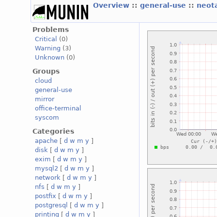
Overview
::
general-use
::
neot
Problems
Critical
(0)
Warning
(3)
Unknown
(0)
Groups
cloud
general-use
mirror
office-terminal
syscom
Categories
apache
[
d
w
m
y
]
disk
[
d
w
m
y
]
exim
[
d
w
m
y
]
mysql2
[
d
w
m
y
]
network
[
d
w
m
y
]
nfs
[
d
w
m
y
]
postfix
[
d
w
m
y
]
postgresql
[
d
w
m
y
]
printing
[
d
w
m
y
]