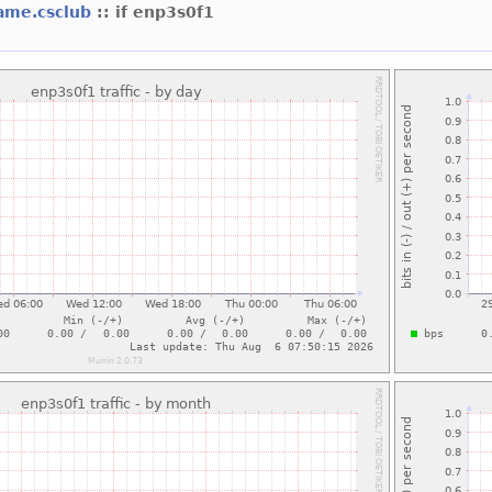
ame.csclub
:: if enp3s0f1