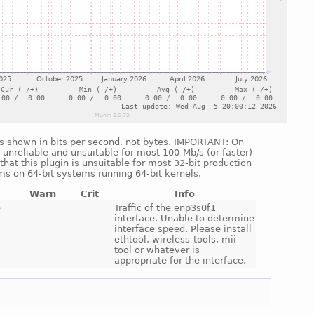
 is shown in bits per second, not bytes. IMPORTANT: On
 unreliable and unsuitable for most 100-Mb/s (or faster)
hat this plugin is unsuitable for most 32-bit production
ms on 64-bit systems running 64-bit kernels.
Warn
Crit
Info
e
Traffic of the enp3s0f1
interface. Unable to determine
interface speed. Please install
ethtool, wireless-tools, mii-
tool or whatever is
appropriate for the interface.