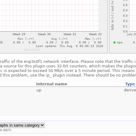
raffic of the enp3s0f1 network interface. Please note that the traffic
a source for this plugin uses 32-bit counters, which makes the plugin
fic is expected to exceed 50 Mb/s over a 5 minute period. This means t
 this problem, use the ip_ plugin instead. There should be no proble
Internal name
Type
up
deriv
0 (EDT).