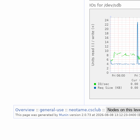
IOs for /dev/sdb
Overview
::
general-use
::
neotame.csclub
::
This page was generated by
Munin
version 2.0.73 at 2026-08-08 13:12:23-0400 (