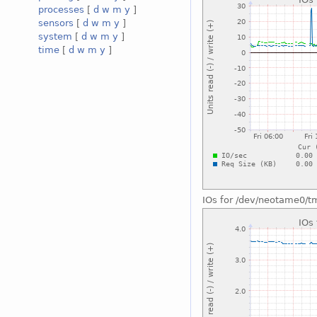
processes
[
d
w
m
y
]
sensors
[
d
w
m
y
]
system
[
d
w
m
y
]
time
[
d
w
m
y
]
IOs for /dev/neotame0/t