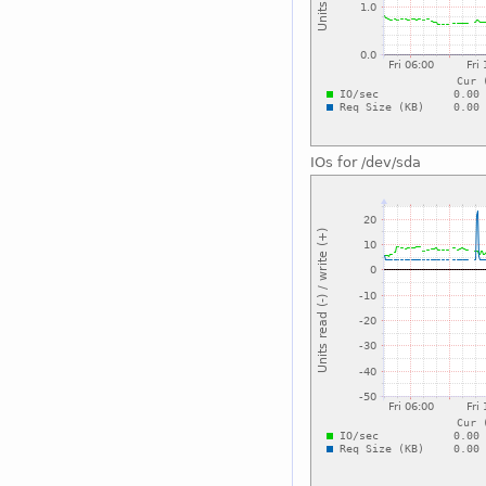
IOs for /dev/sda