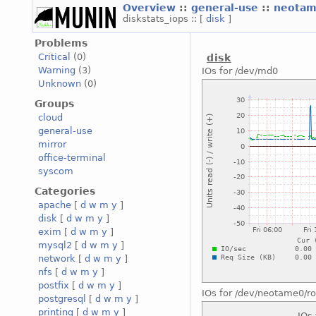
Overview
::
general-use
::
neotam
diskstats_iops :: [
disk
]
Problems
Critical
(0)
disk
Warning
(3)
IOs for /dev/md0
Unknown
(0)
Groups
cloud
general-use
mirror
office-terminal
syscom
Categories
apache
[
d
w
m
y
]
disk
[
d
w
m
y
]
exim
[
d
w
m
y
]
mysql2
[
d
w
m
y
]
network
[
d
w
m
y
]
nfs
[
d
w
m
y
]
postfix
[
d
w
m
y
]
IOs for /dev/neotame0/ro
postgresql
[
d
w
m
y
]
printing
[
d
w
m
y
]