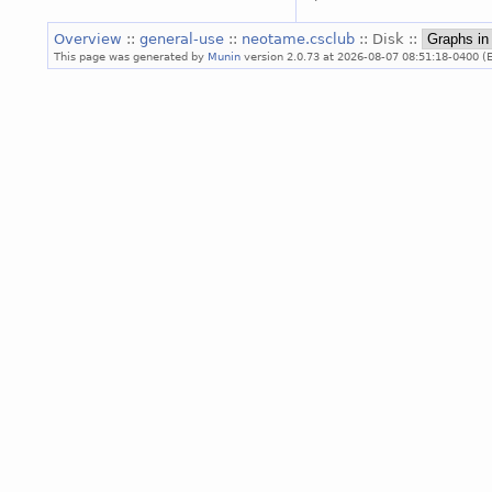
Overview
::
general-use
::
neotame.csclub
:: Disk ::
This page was generated by
Munin
version 2.0.73 at 2026-08-07 08:51:18-0400 (