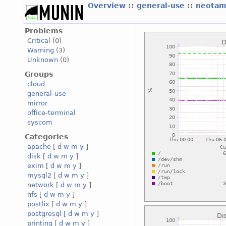
Overview
::
general-use
::
neotam
Problems
Critical
(0)
Warning
(3)
Unknown
(0)
Groups
cloud
general-use
mirror
office-terminal
syscom
Categories
apache
[
d
w
m
y
]
disk
[
d
w
m
y
]
exim
[
d
w
m
y
]
mysql2
[
d
w
m
y
]
network
[
d
w
m
y
]
nfs
[
d
w
m
y
]
postfix
[
d
w
m
y
]
postgresql
[
d
w
m
y
]
printing
[
d
w
m
y
]