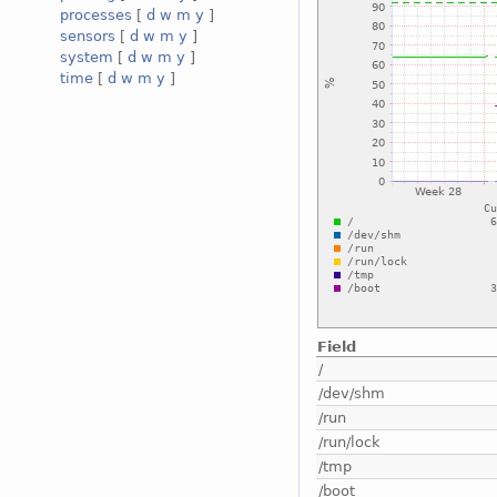
processes
[
d
w
m
y
]
sensors
[
d
w
m
y
]
system
[
d
w
m
y
]
time
[
d
w
m
y
]
Field
/
/dev/shm
/run
/run/lock
/tmp
/boot