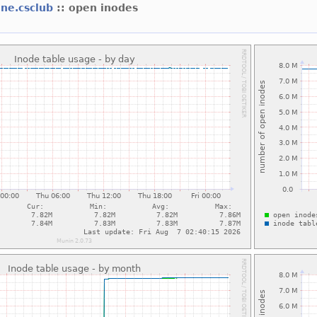
ine.csclub
:: open inodes