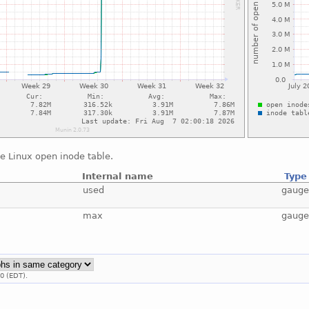
e Linux open inode table.
Internal name
Type
used
gaug
max
gaug
0 (EDT).