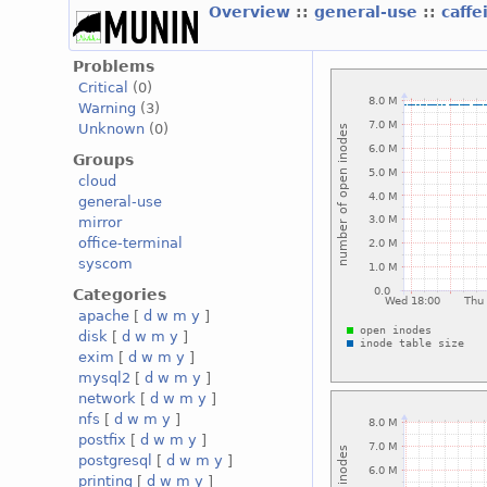
Overview
::
general-use
::
caffe
Problems
Critical
(0)
Warning
(3)
Unknown
(0)
Groups
cloud
general-use
mirror
office-terminal
syscom
Categories
apache
[
d
w
m
y
]
disk
[
d
w
m
y
]
exim
[
d
w
m
y
]
mysql2
[
d
w
m
y
]
network
[
d
w
m
y
]
nfs
[
d
w
m
y
]
postfix
[
d
w
m
y
]
postgresql
[
d
w
m
y
]
printing
[
d
w
m
y
]