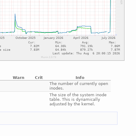
Warn
Crit
Info
e
The number of currently open
inodes.
e
The size of the system inode
table. This is dynamically
adjusted by the kernel.