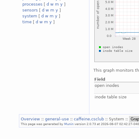
processes
[
d
w
m
y
]
sensors
[
d
w
m
y
]
system
[
d
w
m
y
]
time
[
d
w
m
y
]
This graph monitors th
Field
open inodes
inode table size
Overview
::
general-use
::
caffeine.csclub
:: System ::
This page was generated by
Munin
version 2.0.73 at 2026-08-07 02:42:27-040